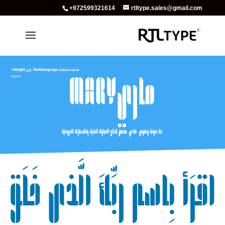
+972599321614
rtltype.sales@gmail.com