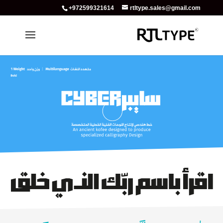
+972599321614
rtltype.sales@gmail.com